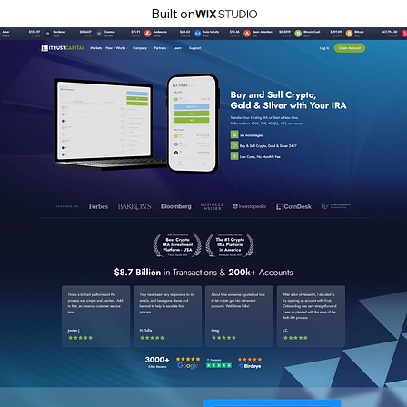
Built on